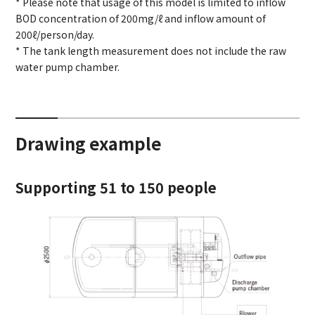
* Please note that usage of this model is limited to inflow
BOD concentration of 200mg/ℓ and inflow amount of
200ℓ/person/day.
* The tank length measurement does not include the raw
water pump chamber.
Drawing example
Supporting 51 to 150 people