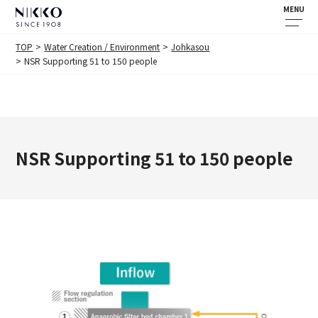
MENU
TOP
Water Creation / Environment
Johkasou
NSR Supporting 51 to 150 people
NSR Supporting 51 to 150 people