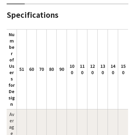
Specifications
Nu
m
be
r
of
Us
10
11
12
13
14
15
51
60
70
80
90
er
0
0
0
0
0
0
s
for
De
sig
n
Av
er
ag
e