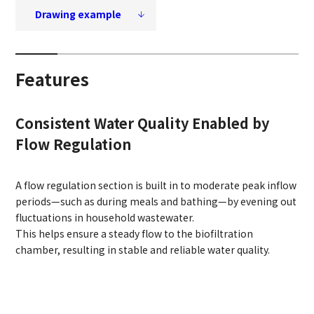
Drawing example
Features
Consistent Water Quality Enabled by
Flow Regulation
A flow regulation section is built in to moderate peak inflow
periods—such as during meals and bathing—by evening out
fluctuations in household wastewater.
This helps ensure a steady flow to the biofiltration
chamber, resulting in stable and reliable water quality.