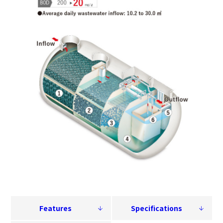
Features
Specifications