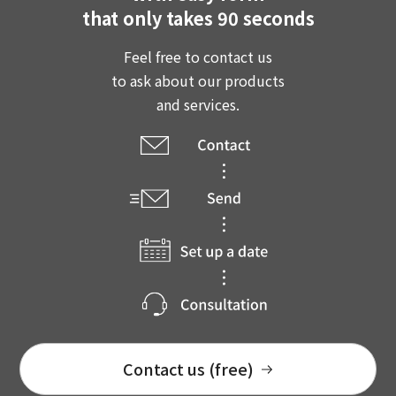
that only takes 90 seconds
Feel free to contact us
to ask about our products
and services.
Contact us (free)