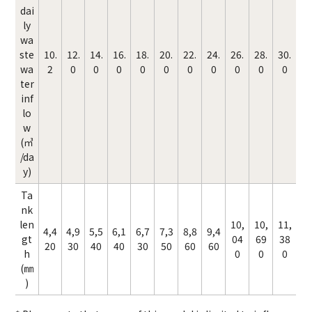
dai
ly
wa
ste
10.
12.
14.
16.
18.
20.
22.
24.
26.
28.
30.
wa
2
0
0
0
0
0
0
0
0
0
0
ter
inf
lo
w
(㎥
/da
y)
Ta
nk
len
10,
10,
11,
4,4
4,9
5,5
6,1
6,7
7,3
8,8
9,4
gt
04
69
38
20
30
40
40
30
50
60
60
h
0
0
0
(㎜
)