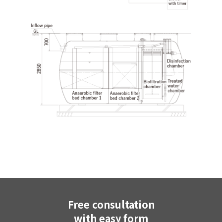
Free consultation
with easy form