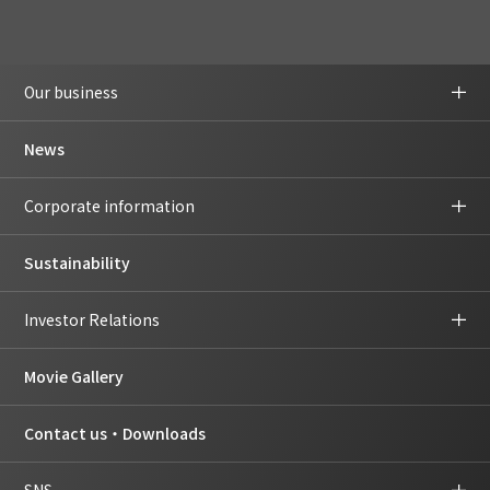
Our business
News
Corporate information
Sustainability
Investor Relations
Movie Gallery
Contact us・Downloads